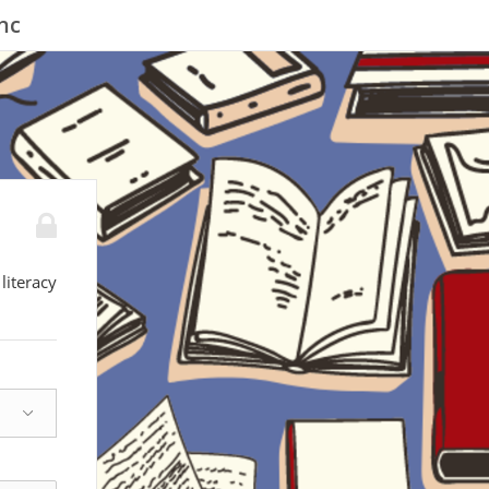
nc
literacy