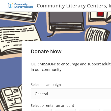
Community Literacy Centers, I
Donate Now
OUR MISSION: to encourage and support adult 
in our community
Select a campaign
Select or enter an amount