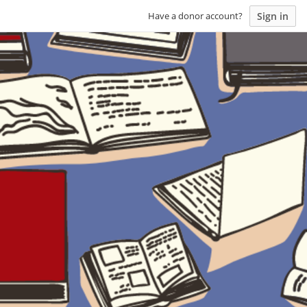
Sign in
Have a donor account?