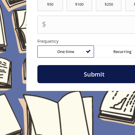
$
Frequency
One time
Recurring