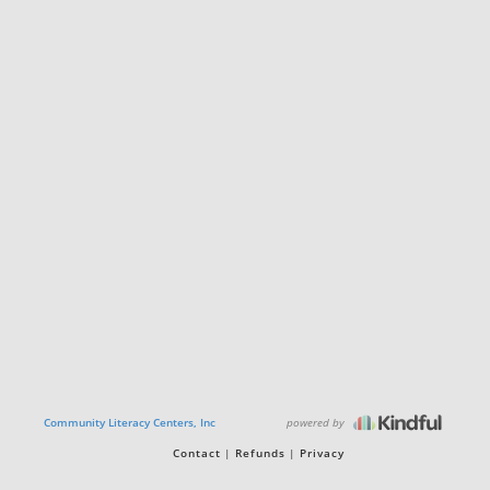
powered by
Community Literacy Centers, Inc
Contact
Refunds
Privacy