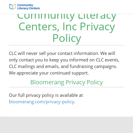
Community Literacy
Centers, Inc Privacy
Policy
CLC will never sell your contact information. We will
only contact you to keep you informed on CLC events,
CLC mailings and emails, and fundraising campaigns.
We appreciate your continued support.
Bloomerang Privacy Policy
Our full privacy policy is available at
bloomerang.com/privacy-policy
.